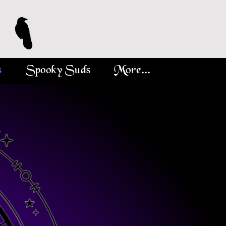
s
Spooky Suds
More...