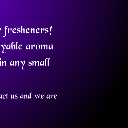
r fresheners!
oyable aroma
in any small
tact us and we are