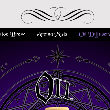
ttoo Brew
Aroma Mists
Oil Diffuser