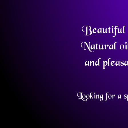
Beautiful 
Natural oi
and pleasa
Looking for a s