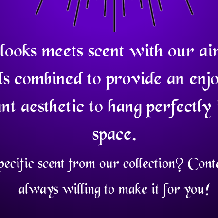
looks meets scent with our ai
ls combined to provide an enj
nt aesthetic to hang perfectly 
space.
pecific scent from our collection? Con
always willing to make it for you!