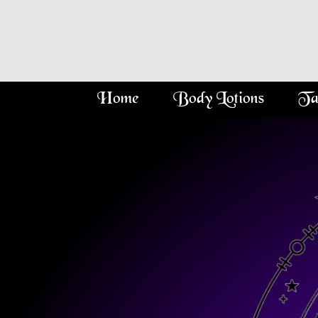
Home
Body Lotions
Ta