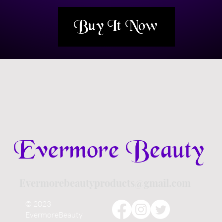
Buy It Now
Evermore Beauty
Evermorebeautyproducts@gmail.com
© 2023
EvermoreBeauty