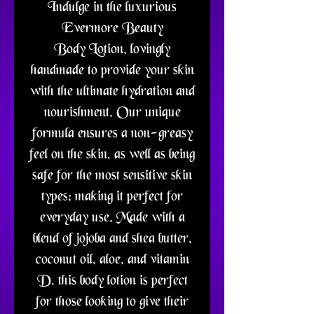
Indulge in the luxurious
Evermore Beauty
Body Lotion, lovingly
handmade to provide your skin
with the ultimate hydration and
nourishment. Our unique
formula ensures a non-greasy
feel on the skin, as well as being
safe for the most sensitive skin
types; making it perfect for
everyday use. Made with a
blend of jojoba and shea butter,
coconut oil, aloe, and vitamin
D, this body lotion is perfect
for those looking to give their