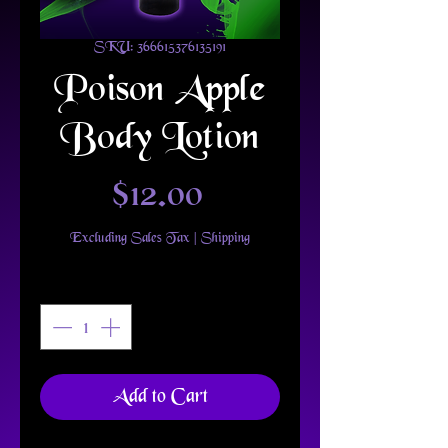
SKU: 366615376135191
Poison Apple
Body Lotion
Price
$12.00
Excluding Sales Tax
|
Shipping
Quantity
*
Add to Cart