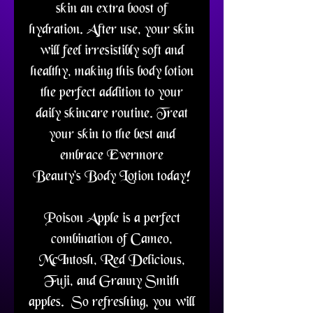
skin an extra boost of
hydration. After use, your skin
will feel irresistibly soft and
healthy, making this body lotion
the perfect addition to your
daily skincare routine. Treat
your skin to the best and
embrace Evermore
Beauty's Body Lotion today!
Poison Apple is a perfect
combination of Cameo,
McIntosh, Red Delicious,
Fuji, and Granny Smith
apples. So refreshing, you will