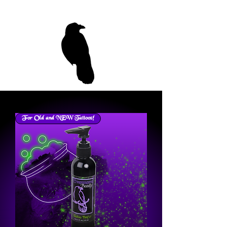
For Old and NEW Tattoos!